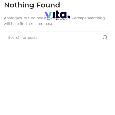
Nothing Found
Apologies, but no results were found. Perhaps searching
will help find a related post.