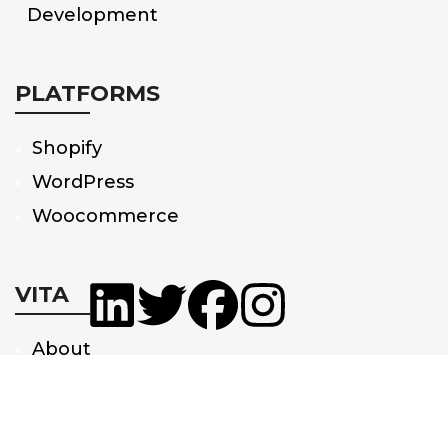
Development
PLATFORMS
Shopify
WordPress
Woocommerce
VITA
About
Us
Partnerships
Privacy