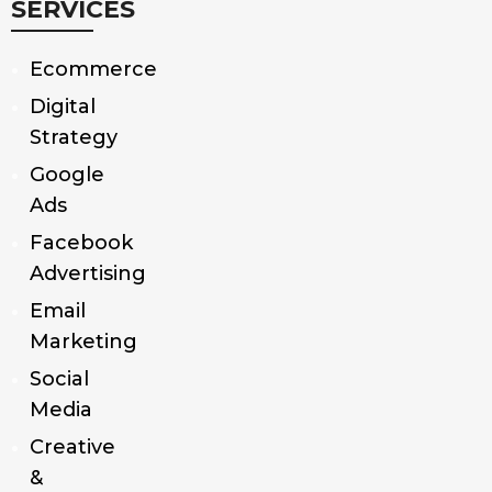
SERVICES
Ecommerce
Digital
Strategy
Google
Ads
Facebook
Advertising
Email
Marketing
Social
Media
Creative
&