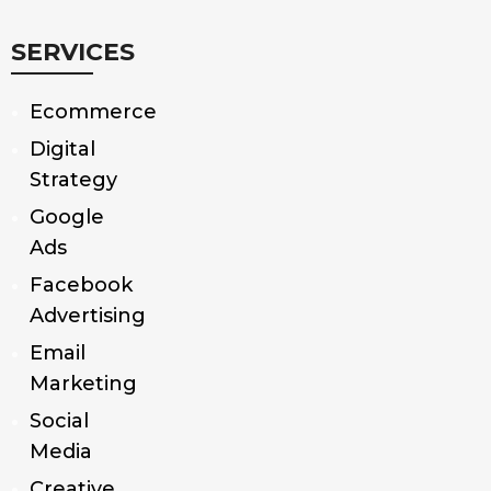
SERVICES
Ecommerce
Digital
Strategy
Google
Ads
Facebook
Advertising
Email
Marketing
Social
Media
Creative