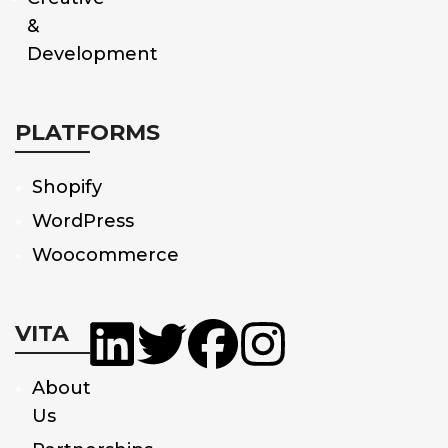
&
Development
PLATFORMS
Shopify
WordPress
Woocommerce
VITA
About
Us