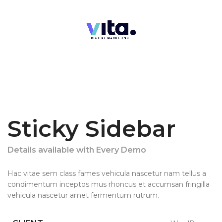
Sticky Sidebar
Details available with Every Demo
Hac vitae sem class fames vehicula nascetur nam tellus a
condimentum inceptos mus rhoncus et accumsan fringilla
vehicula nascetur amet fermentum rutrum.