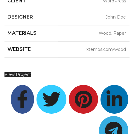
CLIENT
WordPress
DESIGNER
John Doe
MATERIALS
Wood, Paper
WEBSITE
xtemos.com/wood
View Project