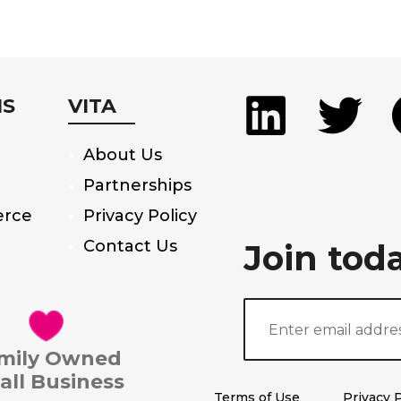
MS
VITA
About Us
Partnerships
rce
Privacy Policy
Contact Us
Join tod
mily Owned
all Business
Terms of Use
Privacy P