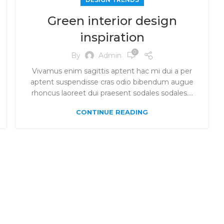
Green interior design
inspiration
0
By
Admin
Vivamus enim sagittis aptent hac mi dui a per
aptent suspendisse cras odio bibendum augue
rhoncus laoreet dui praesent sodales sodales....
CONTINUE READING