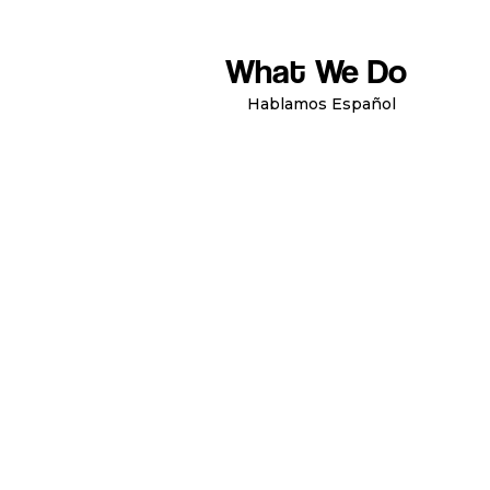
What We Do