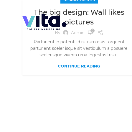
The big design: Wall likes
pictures
0
By
Admin
Parturient in potenti id rutrum duis torquent
parturient sceler isque sit vestibulum a posuere
scelerisque viverra urna. Egestas tristi...
CONTINUE READING