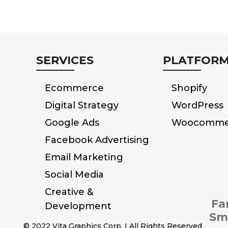
SERVICES
PLATFOR
Ecommerce
Shopify
Digital Strategy
WordPress
Google Ads
Woocomme
Facebook Advertising
Email Marketing
Social Media
Creative &
Fa
Development
Sm
© 2022 Vita Graphics Corp. I All Rights Reserved