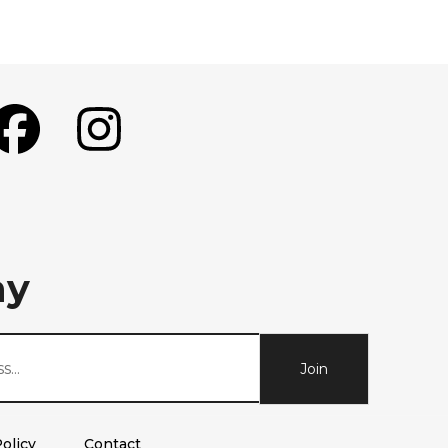
ay
Join
olicy
Contact