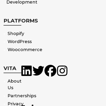
Development
PLATFORMS
Shopify
WordPress
Woocommerce
VITA
About
Us
Partnerships
Privacy