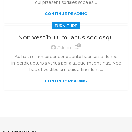
dui praesent sodales sodales....
CONTINUE READING
FURNITURE
Non vestibulum lacus sociosqu
0
Admin
Ac haca ullamcorper donec ante habi tasse donec
imperdiet eturpis varius per a augue magna hac. Nec
hac et vestibulum duis a tincidunt ...
CONTINUE READING