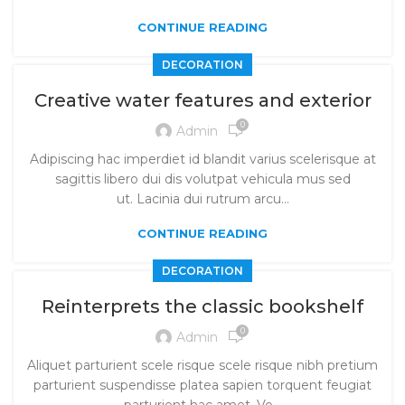
CONTINUE READING
DECORATION
Creative water features and exterior
0
Admin
Adipiscing hac imperdiet id blandit varius scelerisque at
sagittis libero dui dis volutpat vehicula mus sed
ut. Lacinia dui rutrum arcu...
CONTINUE READING
DECORATION
Reinterprets the classic bookshelf
0
Admin
Aliquet parturient scele risque scele risque nibh pretium
parturient suspendisse platea sapien torquent feugiat