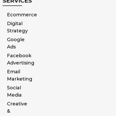
SERVICES
Ecommerce
Digital
Strategy
Google
Ads
Facebook
Advertising
Email
Marketing
Social
Media
Creative
&