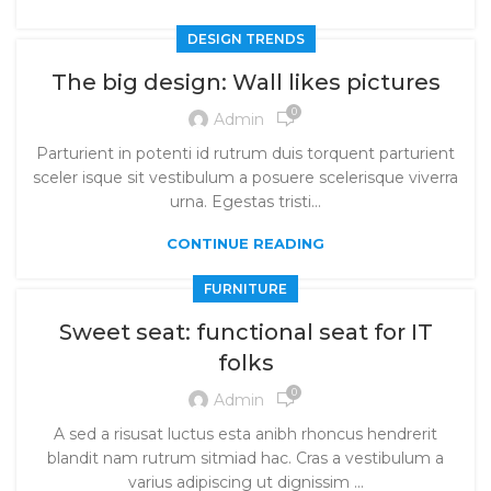
DESIGN TRENDS
The big design: Wall likes pictures
0
Admin
Parturient in potenti id rutrum duis torquent parturient
sceler isque sit vestibulum a posuere scelerisque viverra
urna. Egestas tristi...
CONTINUE READING
FURNITURE
Sweet seat: functional seat for IT
folks
0
Admin
A sed a risusat luctus esta anibh rhoncus hendrerit
blandit nam rutrum sitmiad hac. Cras a vestibulum a
varius adipiscing ut dignissim ...