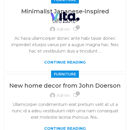
Minimalist Japanese-inspired
furniture
0
Admin
Ac haca ullamcorper donec ante habi tasse donec
imperdiet eturpis varius per a augue magna hac. Nec
hac et vestibulum duis a tincidunt ...
CONTINUE READING
FURNITURE
New home decor from John Doerson
0
Admin
Ullamcorper condimentum erat pretium velit at ut a
nunc id a adeu vestibulum nibh urna nam consequat
erat molestie lacinia rhoncus. Nis...
CONTINUE READING