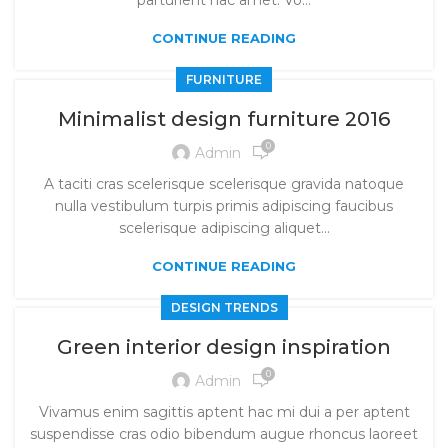
parturient hac amet. Vo...
CONTINUE READING
FURNITURE
Minimalist design furniture 2016
0
Admin
A taciti cras scelerisque scelerisque gravida natoque
nulla vestibulum turpis primis adipiscing faucibus
scelerisque adipiscing aliquet...
CONTINUE READING
DESIGN TRENDS
Green interior design inspiration
0
Admin
Vivamus enim sagittis aptent hac mi dui a per aptent
suspendisse cras odio bibendum augue rhoncus laoreet