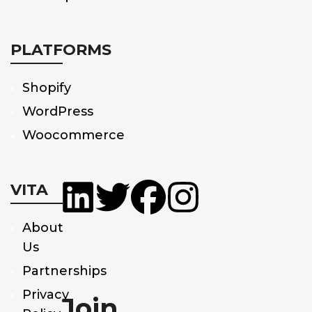
PLATFORMS
Shopify
WordPress
Woocommerce
VITA
About
Us
Partnerships
Privacy
Join