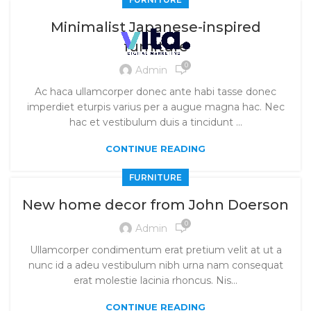
Minimalist Japanese-inspired
furniture
0
Admin
Ac haca ullamcorper donec ante habi tasse donec
imperdiet eturpis varius per a augue magna hac. Nec
hac et vestibulum duis a tincidunt ...
CONTINUE READING
FURNITURE
New home decor from John Doerson
0
Admin
Ullamcorper condimentum erat pretium velit at ut a
nunc id a adeu vestibulum nibh urna nam consequat
erat molestie lacinia rhoncus. Nis...
CONTINUE READING