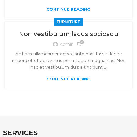
CONTINUE READING
FURNITURE
Non vestibulum lacus sociosqu
0
Admin
Ac haca ullamcorper donec ante habi tasse donec
imperdiet eturpis varius per a augue magna hac. Nec
hac et vestibulum duis a tincidunt ...
CONTINUE READING
SERVICES