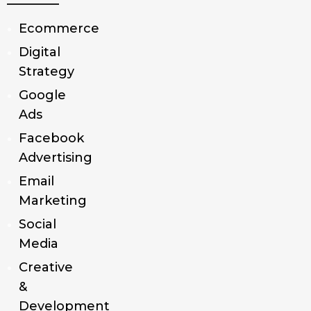
Ecommerce
Digital
Strategy
Google
Ads
Facebook
Advertising
Email
Marketing
Social
Media
Creative
&
Development