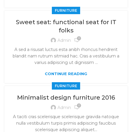
FURNITURE
Sweet seat: functional seat for IT
folks
0
Admin
A sed a risusat luctus esta anibh rhoncus hendrerit
blandit nam rutrum sitmiad hac. Cras a vestibulum a
varius adipiscing ut dignissim ...
CONTINUE READING
FURNITURE
Minimalist design furniture 2016
0
Admin
A taciti cras scelerisque scelerisque gravida natoque
nulla vestibulum turpis primis adipiscing faucibus
scelerisque adipiscing aliquet...